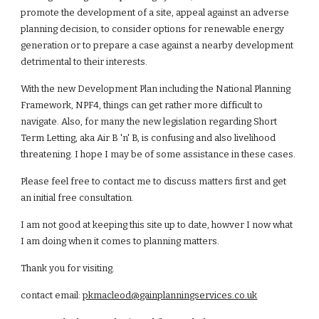
promote the development of a site, appeal against an adverse
planning decision, to consider options for renewable energy
generation or to prepare a case against a nearby development
detrimental to their interests.
With the new Development Plan including the National Planning
Framework, NPF4, things can get rather more difficult to
navigate. Also, for many the new legislation regarding Short
Term Letting, aka Air B 'n' B, is confusing and also livelihood
threatening. I hope I may be of some assistance in these cases.
Please feel free to contact me to discuss matters first and get
an initial free consultation.
I am not good at keeping this site up to date, howver I now what
I am doing when it comes to planning matters.
Thank you for visiting.
contact email:
pkmacleod@gainplanningservices.co.uk