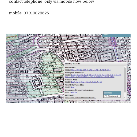
contact telephone:
only via mobile now, below
mobile: 07910828625