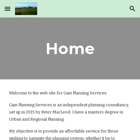
Skip to main content
Skip to navigation
Home
Welcome to the web site for Gain Planning Services.
Gain Planning Services is an independent planning consultancy,
set up in 2015 by Peter MacLeod. I have a masters degree in
Urban and Regional Planning.
My objective is to provide an affordable service for those
wishing to navigate the planning system, whether it be to